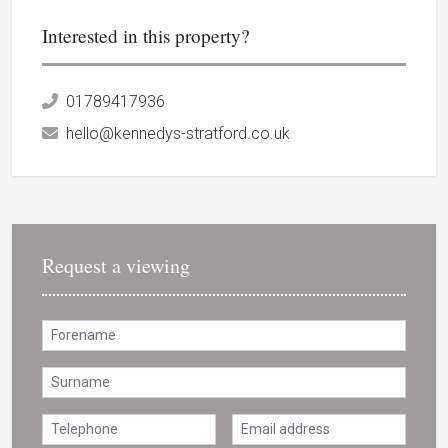
Interested in this property?
01789417936
hello@kennedys-stratford.co.uk
Request a viewing