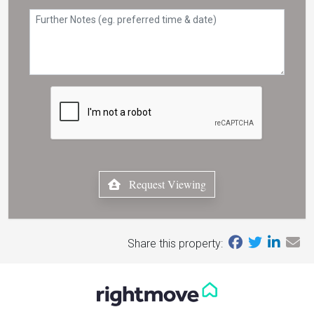
Request Viewing
Share this property: