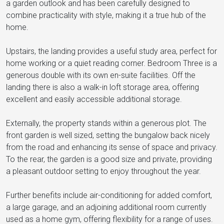
a garden outlook and has been carefully designed to
combine practicality with style, making it a true hub of the
home.
Upstairs, the landing provides a useful study area, perfect for
home working or a quiet reading corner. Bedroom Three is a
generous double with its own en-suite facilities. Off the
landing there is also a walk-in loft storage area, offering
excellent and easily accessible additional storage.
Externally, the property stands within a generous plot. The
front garden is well sized, setting the bungalow back nicely
from the road and enhancing its sense of space and privacy.
To the rear, the garden is a good size and private, providing
a pleasant outdoor setting to enjoy throughout the year.
Further benefits include air-conditioning for added comfort,
a large garage, and an adjoining additional room currently
used as a home gym, offering flexibility for a range of uses.