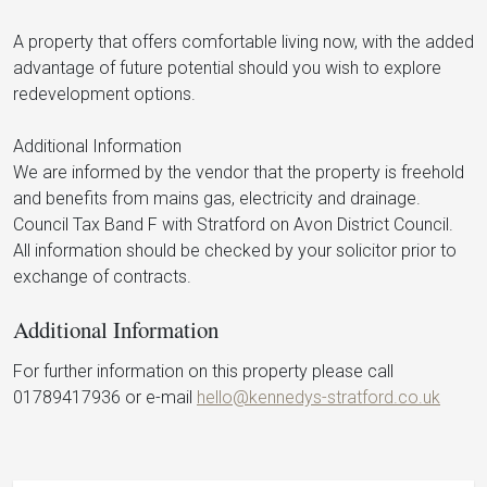
A property that offers comfortable living now, with the added
advantage of future potential should you wish to explore
redevelopment options.
Additional Information
We are informed by the vendor that the property is freehold
and benefits from mains gas, electricity and drainage.
Council Tax Band F with Stratford on Avon District Council.
All information should be checked by your solicitor prior to
exchange of contracts.
Additional Information
For further information on this property please call
01789417936 or e-mail
hello@kennedys-stratford.co.uk