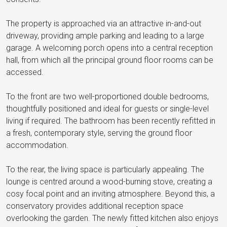
The property is approached via an attractive in-and-out
driveway, providing ample parking and leading to a large
garage. A welcoming porch opens into a central reception
hall, from which all the principal ground floor rooms can be
accessed.
To the front are two well-proportioned double bedrooms,
thoughtfully positioned and ideal for guests or single-level
living if required. The bathroom has been recently refitted in
a fresh, contemporary style, serving the ground floor
accommodation.
To the rear, the living space is particularly appealing. The
lounge is centred around a wood-burning stove, creating a
cosy focal point and an inviting atmosphere. Beyond this, a
conservatory provides additional reception space
overlooking the garden. The newly fitted kitchen also enjoys