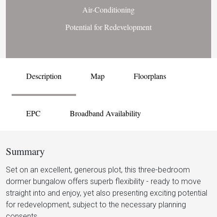
Air-Conditioning
Potential for Redevelopment
Description
Map
Floorplans
EPC
Broadband Availability
Summary
Set on an excellent, generous plot, this three-bedroom
dormer bungalow offers superb flexibility - ready to move
straight into and enjoy, yet also presenting exciting potential
for redevelopment, subject to the necessary planning
consents.