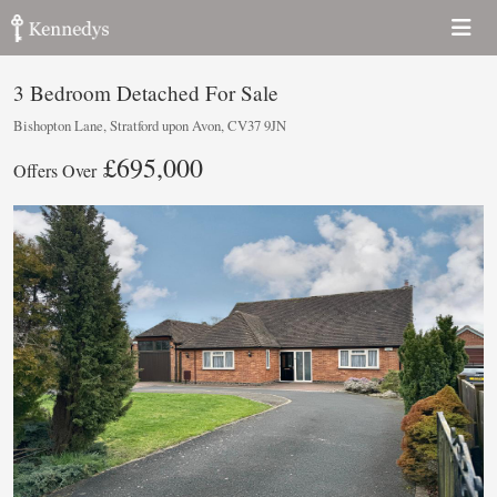
3 Bedroom Detached For Sale
Bishopton Lane, Stratford upon Avon, CV37 9JN
£695,000
Offers Over