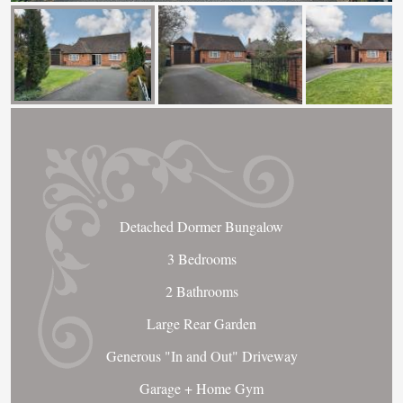
Detached Dormer Bungalow
3 Bedrooms
2 Bathrooms
Large Rear Garden
Generous "In and Out" Driveway
Garage + Home Gym