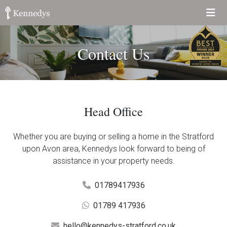
Contact Us
Head Office
Whether you are buying or selling a home in the Stratford
upon Avon area, Kennedys look forward to being of
assistance in your property needs.
01789417936
01789 417936
hello@kennedys-stratford.co.uk