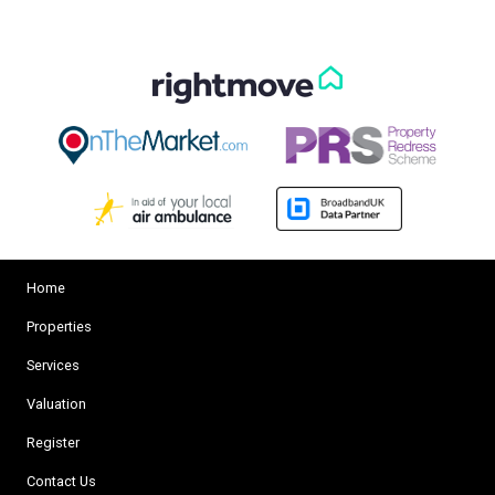
Home
Properties
Services
Valuation
Register
Contact Us