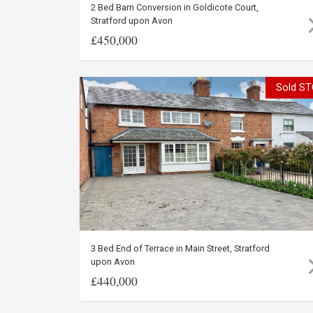
2 Bed Barn Conversion in Goldicote Court,
Stratford upon Avon
£450,000
Sold ST
3 Bed End of Terrace in Main Street, Stratford
upon Avon
£440,000