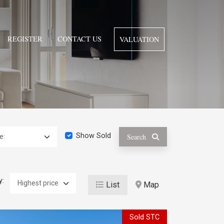
REGISTER
CONTACT US
VALUATION
Show Sold
Search
y:
List
Map
Sold STC