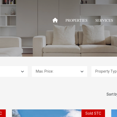
PROPERTIES
SERVICES
Max. Price:
Property Type:
Sort b
C
Sold STC