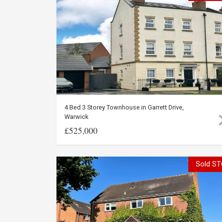
4 Bed 3 Storey Townhouse in Garrett Drive,
Warwick
£525,000
Sold ST