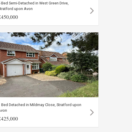
 Bed Semi-Detached in West Green Drive,
Stratford upon Avon
£450,000
 Bed Detached in Mildmay Close, Stratford upon
Avon
£425,000