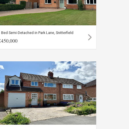
 Bed Semi-Detached in Park Lane, Snitterfield
£450,000