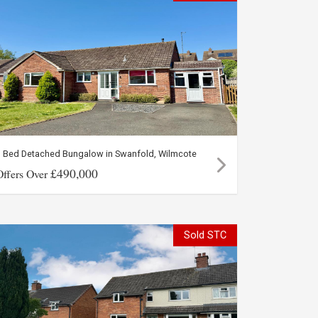
3 Bed Detached Bungalow in Swanfold, Wilmcote
£490,000
Offers Over
Sold STC