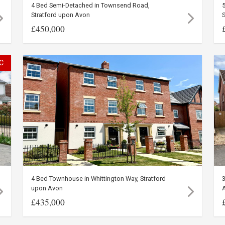
4 Bed Semi-Detached in Townsend Road,
5
Stratford upon Avon
£450,000
C
4 Bed Townhouse in Whittington Way, Stratford
3
upon Avon
£435,000