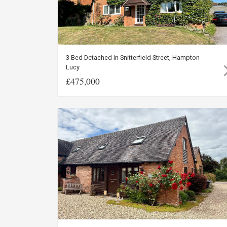
3 Bed Detached in Snitterfield Street, Hampton
Lucy
£475,000