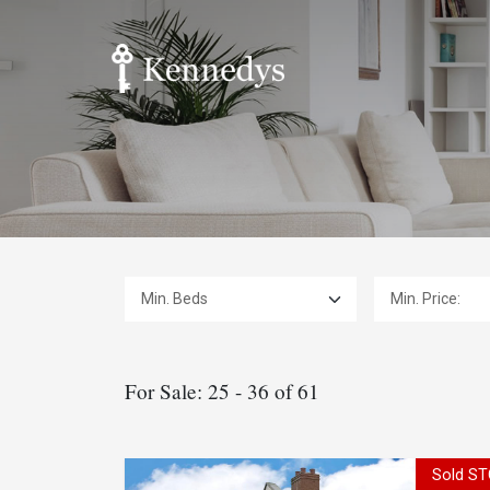
Min. Beds:
Min. Price:
For Sale: 25 - 36 of 61
Sold ST