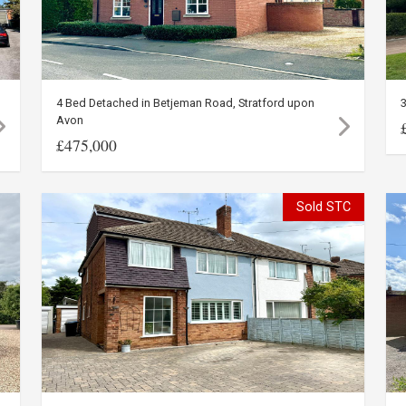
4 Bed Detached in Betjeman Road, Stratford upon
3
Avon
£475,000
Sold STC