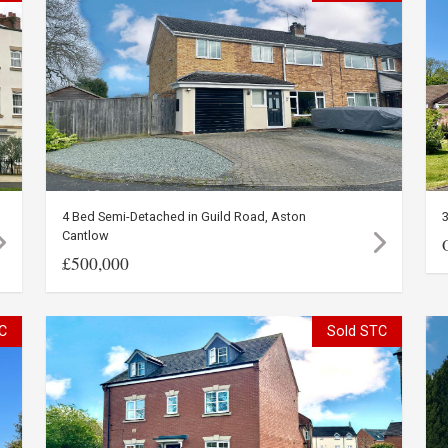
4 Bed Semi-Detached in Guild Road, Aston
Cantlow
£500,000
C
Sold STC