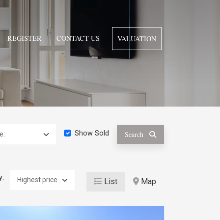
REGISTER
CONTACT US
VALUATION
Show Sold
Search
y:
List
Map