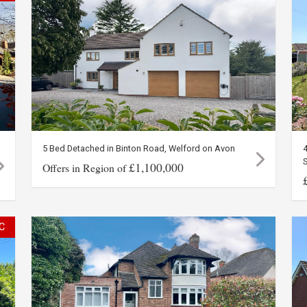
5 Bed Detached in Binton Road, Welford on Avon
£1,100,000
Offers in Region of
C