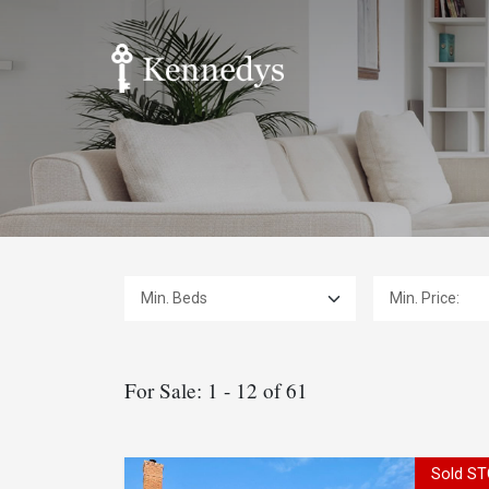
Min. Beds:
Min. Price:
For Sale: 1 - 12 of 61
Sold ST