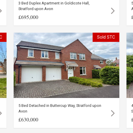
3 Bed Duplex Apartment in Goldicote Hall,
5
Stratford upon Avon
£695,000
C
Sold STC
5 Bed Detached in Buttercup Way, Stratford upon
4
Avon
S
£630,000