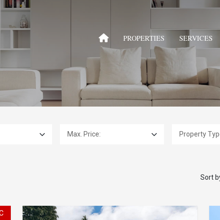
PROPERTIES
SERVICES
Max. Price:
Property Type:
Sort b
C