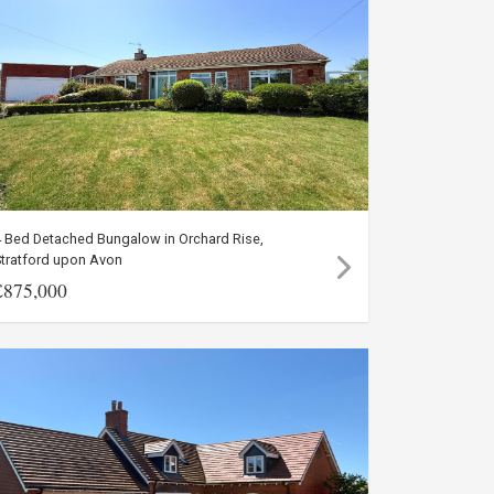
4 Bed Detached Bungalow in Orchard Rise,
Stratford upon Avon
£875,000