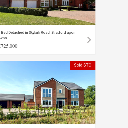
 Bed Detached in Skylark Road, Stratford upon
Avon
£725,000
Sold STC