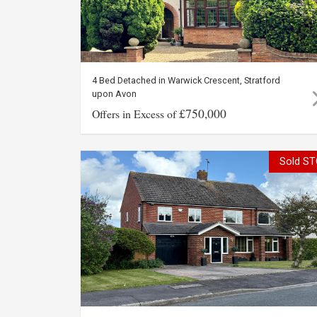
4 Bed Detached in Warwick Crescent, Stratford
upon Avon
£750,000
Offers in Excess of
Sold ST