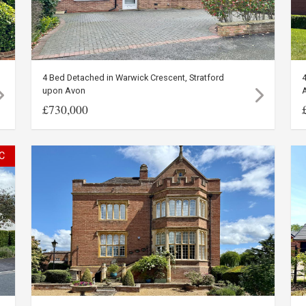
4 Bed Detached in Warwick Crescent, Stratford
4
upon Avon
£730,000
C