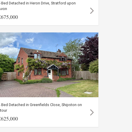
 Bed Detached in Heron Drive, Stratford upon
Avon
£675,000
 Bed Detached in Greenfields Close, Shipston on
tour
£625,000