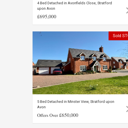
4 Bed Detached in Avonfields Close, Stratford
upon Avon
£695,000
Sold ST
5 Bed Detached in Minster View, Stratford upon
Avon
£650,000
Offers Over