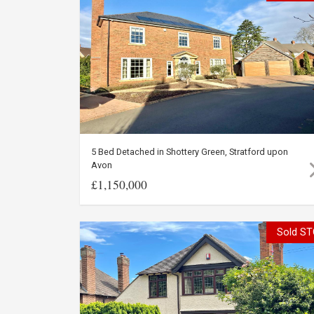
5 Bed Detached in Shottery Green, Stratford upon
Avon
£1,150,000
Sold ST